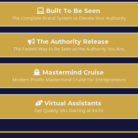
Built To Be Seen
The Complete Brand System to Elevate Your Authority
The Authority Release
The Fastest Way to Be Seen as the Authority You Are.
Mastermind Cruise
Modern Proifts Mastermind Cruise For Entrepreneurs
Virtual Assistants
Get Quality VAs Starting at $4/hr