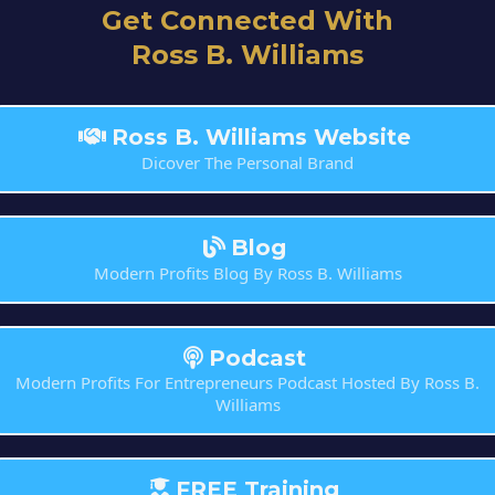
Get Connected With
Ross B. Williams
Ross B. Williams Website
Dicover The Personal Brand
Blog
Modern Profits Blog By Ross B. Williams
Podcast
Modern Profits For Entrepreneurs Podcast Hosted By Ross B.
Williams
FREE Training