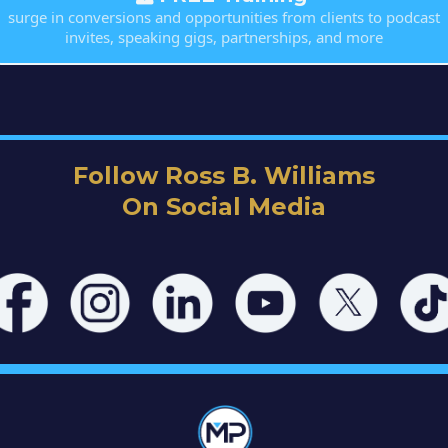
surge in conversions and opportunities from clients to podcast
invites, speaking gigs, partnerships, and more
Follow Ross B. Williams
On Social Media