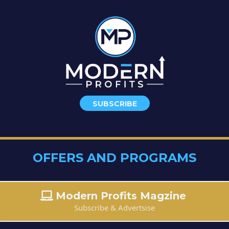
SUBSCRIBE
OFFERS AND PROGRAMS
Modern Profits Magzine
Subscribe & Advertsise